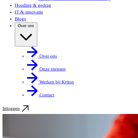
Houding & gedrag
IT & innovatie
Blogs
Over ons
Over ons
Onze mensen
Werken bij Kriton
Contact
Inloggen