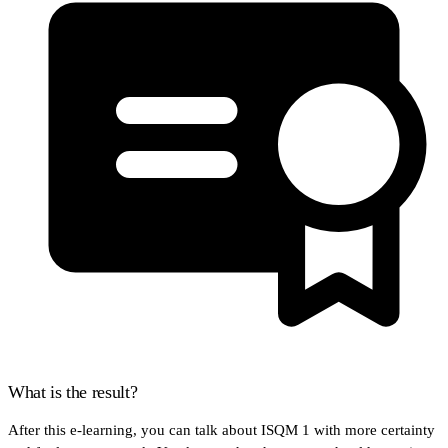
What is the result?
After this e-learning, you can talk about ISQM 1 with more certainty