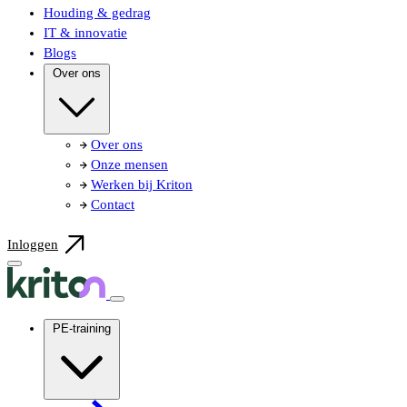
Houding & gedrag
IT & innovatie
Blogs
Over ons
Over ons
Onze mensen
Werken bij Kriton
Contact
Inloggen
PE-training