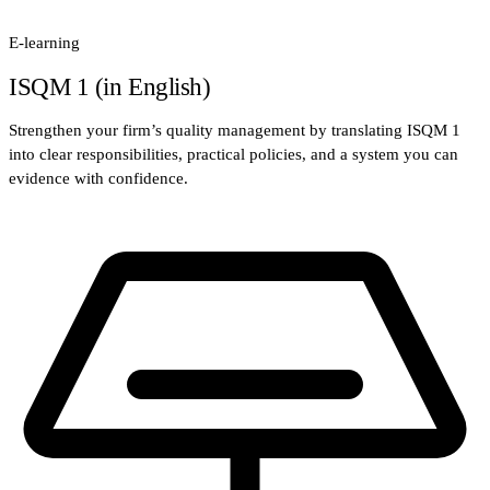
E-learning
ISQM 1 (in English)
Strengthen your firm’s quality management by translating ISQM 1
into clear responsibilities, practical policies, and a system you can
evidence with confidence.