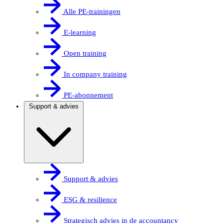
Alle PE-trainingen
E-learning
Open training
In company training
PE-abonnement
Support & advies
Support & advies
ESG & resilience
Strategisch advies in de accountancy