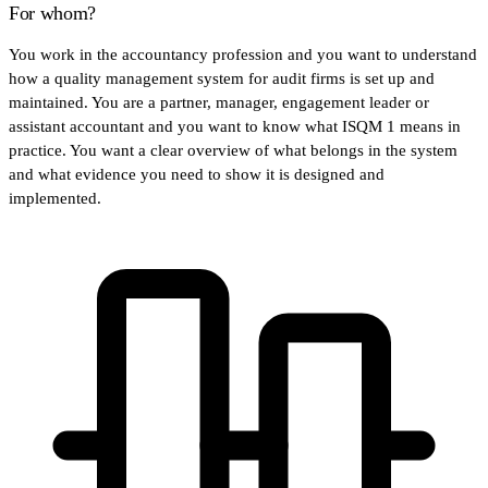
For whom?
You work in the accountancy profession and you want to understand
how a quality management system for audit firms is set up and
maintained. You are a partner, manager, engagement leader or
assistant accountant and you want to know what ISQM 1 means in
practice. You want a clear overview of what belongs in the system
and what evidence you need to show it is designed and
implemented.