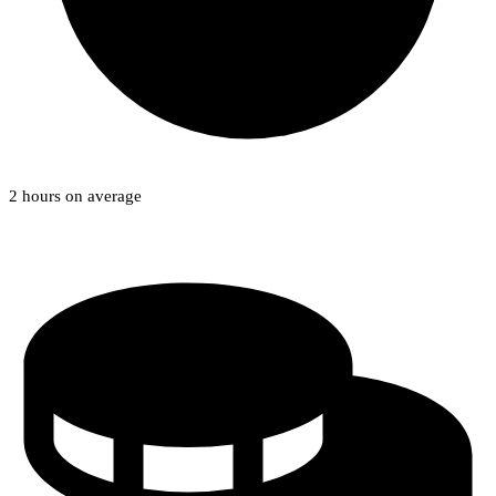
2 hours on average