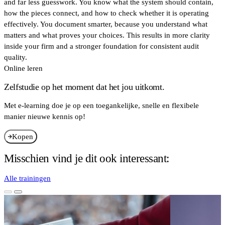
and far less guesswork. You know what the system should contain,
how the pieces connect, and how to check whether it is operating
effectively. You document smarter, because you understand what
matters and what proves your choices. This results in more clarity
inside your firm and a stronger foundation for consistent audit
quality.
Online leren
Zelfstudie op het moment dat het jou uitkomt.
Met e-learning doe je op een toegankelijke, snelle en flexibele
manier nieuwe kennis op!
Kopen
Misschien vind je dit ook interessant:
Alle trainingen