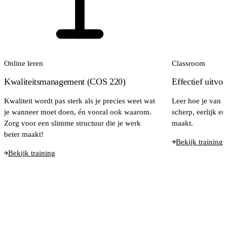
Online leren
Classroom
Kwaliteitsmanagement (COS 220)
Effectief uitvo
Kwaliteit wordt pas sterk als je precies weet wat
Leer hoe je van e
je wanneer moet doen, én vooral ook waarom.
scherp, eerlijk e
Zorg voor een slimme structuur die je werk
maakt.
beter maakt!
Bekijk training
Bekijk training