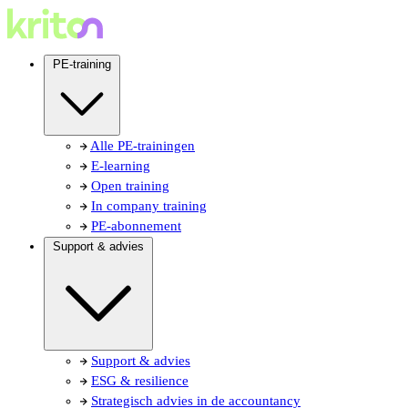
PE-training
Alle PE-trainingen
E-learning
Open training
In company training
PE-abonnement
Support & advies
Support & advies
ESG & resilience
Strategisch advies in de accountancy