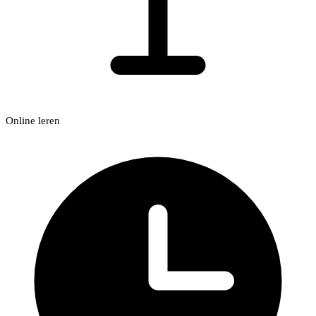
Online leren