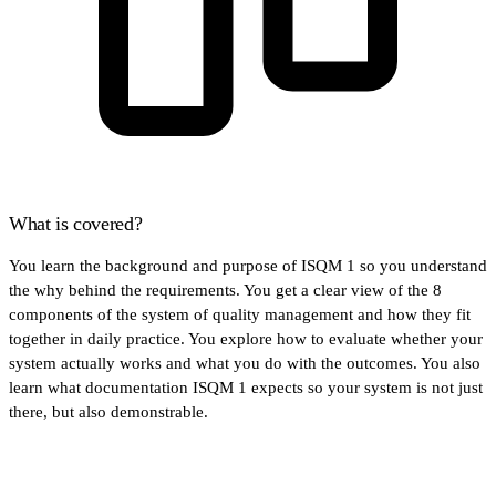
What is covered?
You learn the background and purpose of ISQM 1 so you understand
the why behind the requirements. You get a clear view of the 8
components of the system of quality management and how they fit
together in daily practice. You explore how to evaluate whether your
system actually works and what you do with the outcomes. You also
learn what documentation ISQM 1 expects so your system is not just
there, but also demonstrable.