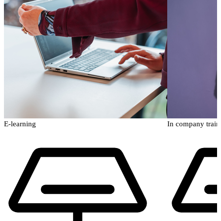
E-learning
In company train