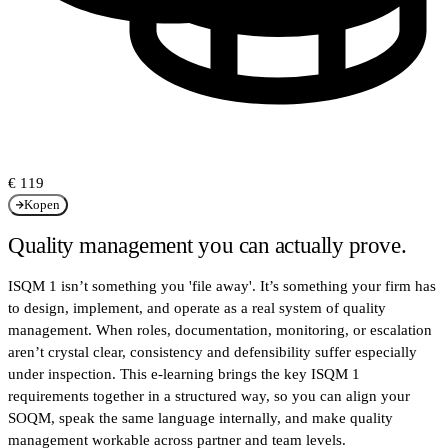
€ 119
Kopen
Quality management you can actually prove.
ISQM 1 isn’t something you 'file away'. It’s something your firm has
to design, implement, and operate as a real system of quality
management. When roles, documentation, monitoring, or escalation
aren’t crystal clear, consistency and defensibility suffer especially
under inspection. This e-learning brings the key ISQM 1
requirements together in a structured way, so you can align your
SOQM, speak the same language internally, and make quality
management workable across partner and team levels.