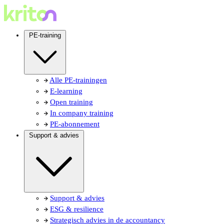
PE-training
Alle PE-trainingen
E-learning
Open training
In company training
PE-abonnement
Support & advies
Support & advies
ESG & resilience
Strategisch advies in de accountancy