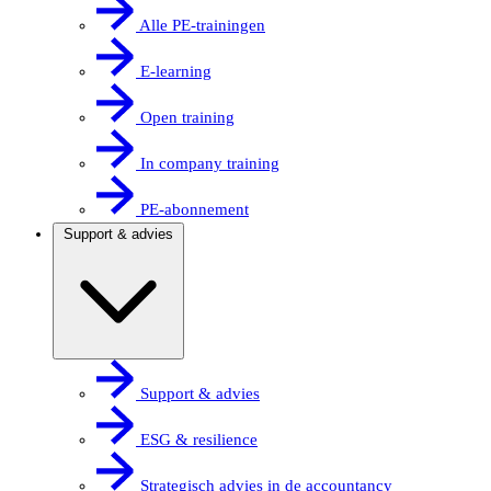
Alle PE-trainingen
E-learning
Open training
In company training
PE-abonnement
Support & advies
Support & advies
ESG & resilience
Strategisch advies in de accountancy