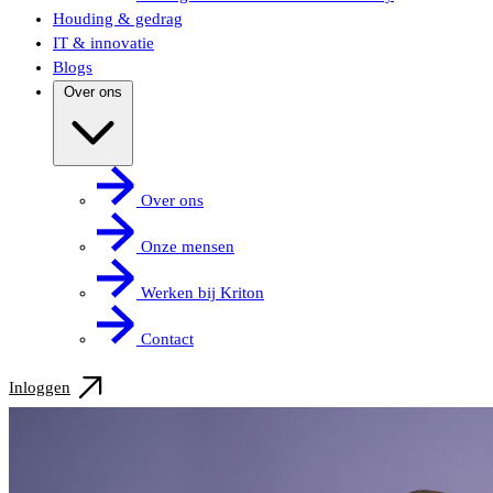
Houding & gedrag
IT & innovatie
Blogs
Over ons
Over ons
Onze mensen
Werken bij Kriton
Contact
Inloggen