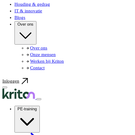
Houding & gedrag
IT & innovatie
Blogs
Over ons
Over ons
Onze mensen
Werken bij Kriton
Contact
Inloggen
PE-training