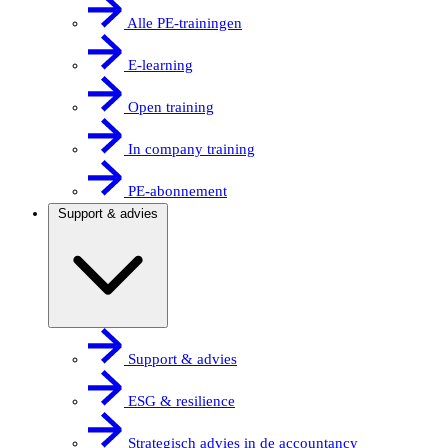
Alle PE-trainingen
E-learning
Open training
In company training
PE-abonnement
Support & advies
Support & advies
ESG & resilience
Strategisch advies in de accountancy