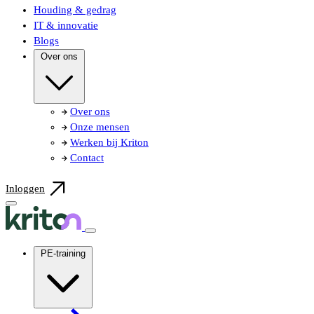
Houding & gedrag
IT & innovatie
Blogs
Over ons
Over ons
Onze mensen
Werken bij Kriton
Contact
Inloggen
PE-training