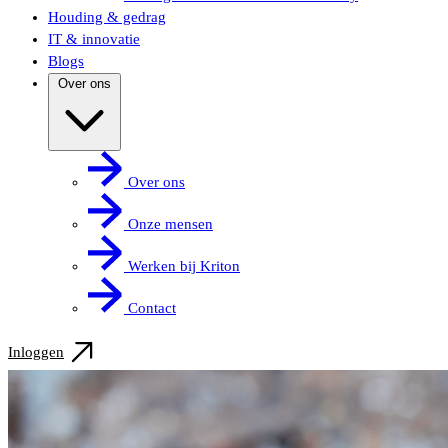
Houding & gedrag
IT & innovatie
Blogs
Over ons
Over ons
Onze mensen
Werken bij Kriton
Contact
Inloggen