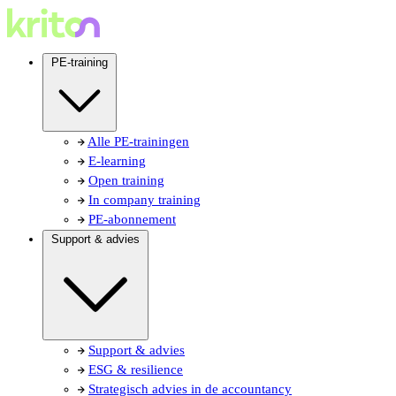
PE-training
Alle PE-trainingen
E-learning
Open training
In company training
PE-abonnement
Support & advies
Support & advies
ESG & resilience
Strategisch advies in de accountancy