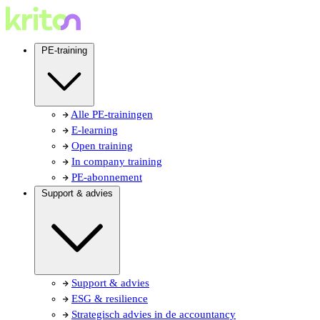
PE-training
Alle PE-trainingen
E-learning
Open training
In company training
PE-abonnement
Support & advies
Support & advies
ESG & resilience
Strategisch advies in de accountancy