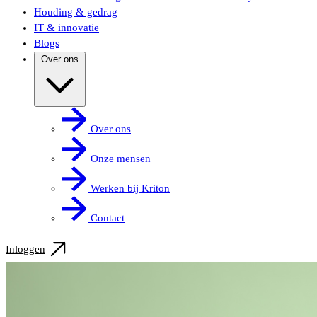
Houding & gedrag
IT & innovatie
Blogs
Over ons
Over ons
Onze mensen
Werken bij Kriton
Contact
Inloggen