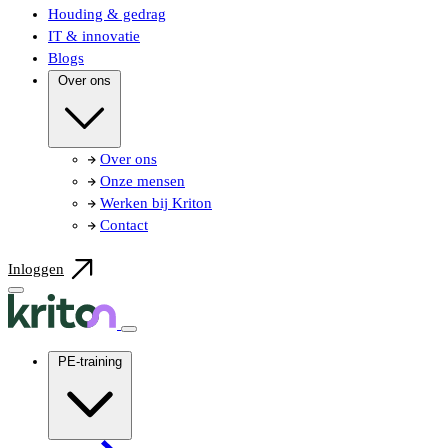
Houding & gedrag
IT & innovatie
Blogs
Over ons
Over ons
Onze mensen
Werken bij Kriton
Contact
Inloggen
PE-training