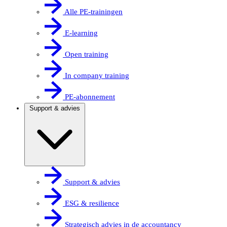
Alle PE-trainingen
E-learning
Open training
In company training
PE-abonnement
Support & advies
Support & advies
ESG & resilience
Strategisch advies in de accountancy