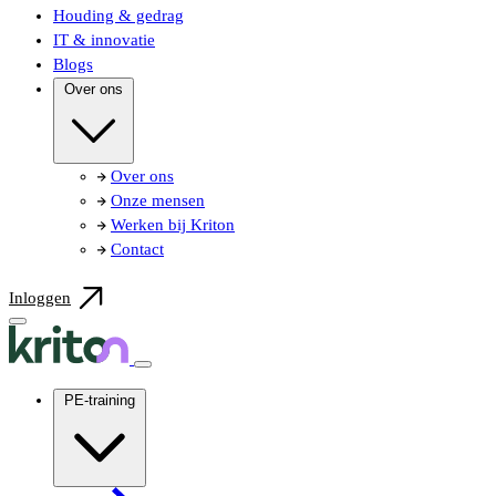
Houding & gedrag
IT & innovatie
Blogs
Over ons
Over ons
Onze mensen
Werken bij Kriton
Contact
Inloggen
PE-training