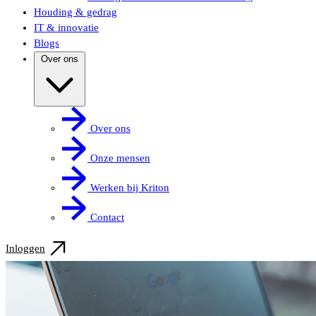
Houding & gedrag
IT & innovatie
Blogs
Over ons
Over ons
Onze mensen
Werken bij Kriton
Contact
Inloggen