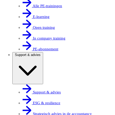
Alle PE-trainingen
E-learning
Open training
In company training
PE-abonnement
Support & advies
Support & advies
ESG & resilience
Strategisch advies in de accountancy