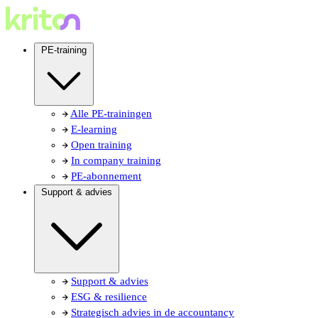
PE-training
Alle PE-trainingen
E-learning
Open training
In company training
PE-abonnement
Support & advies
Support & advies
ESG & resilience
Strategisch advies in de accountancy