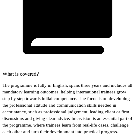
What is covered?
The programme is fully in English, spans three years and includes all
mandatory learning outcomes, helping international trainees grow
step by step towards initial competence. The focus is on developing
the professional attitude and communication skills needed in
accountancy, such as professional judgement, leading client or firm
discussions and giving clear advice. Intervision is an essential part of
the programme, where trainees learn from real-life cases, challenge
each other and turn their development into practical progress.