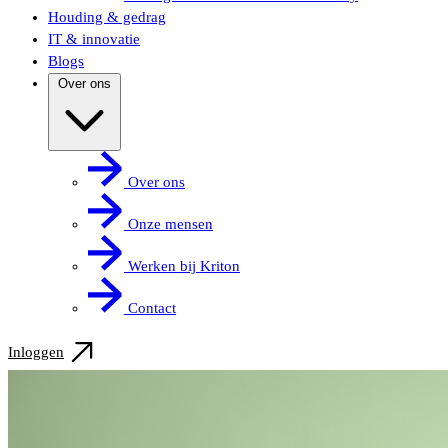
Houding & gedrag
IT & innovatie
Blogs
Over ons
Over ons
Onze mensen
Werken bij Kriton
Contact
Inloggen