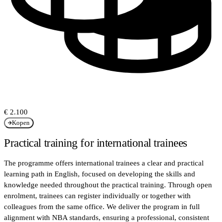
€ 2.100
Kopen
Practical training for international trainees
The programme offers international trainees a clear and practical
learning path in English, focused on developing the skills and
knowledge needed throughout the practical training. Through open
enrolment, trainees can register individually or together with
colleagues from the same office. We deliver the program in full
alignment with NBA standards, ensuring a professional, consistent