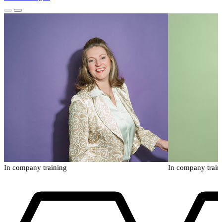
In company training
In company train