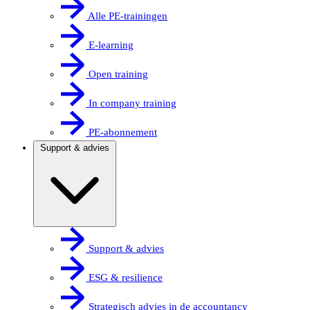
Alle PE-trainingen
E-learning
Open training
In company training
PE-abonnement
Support & advies
Support & advies
ESG & resilience
Strategisch advies in de accountancy