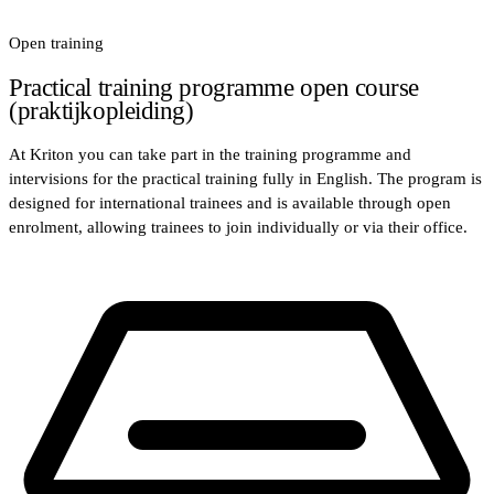
Open training
Practical training programme open course
(praktijkopleiding)
At Kriton you can take part in the training programme and
intervisions for the practical training fully in English. The program is
designed for international trainees and is available through open
enrolment, allowing trainees to join individually or via their office.