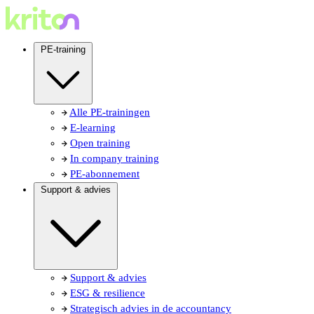
PE-training
Alle PE-trainingen
E-learning
Open training
In company training
PE-abonnement
Support & advies
Support & advies
ESG & resilience
Strategisch advies in de accountancy