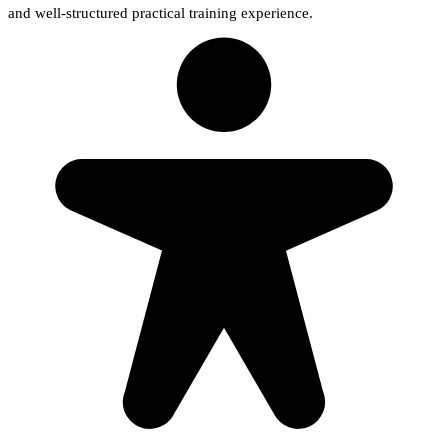
and well-structured practical training experience.