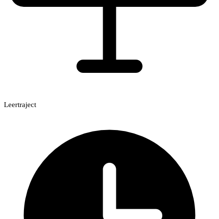
Leertraject