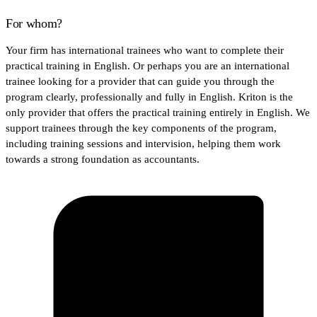
For whom?
Your firm has international trainees who want to complete their
practical training in English. Or perhaps you are an international
trainee looking for a provider that can guide you through the
program clearly, professionally and fully in English. Kriton is the
only provider that offers the practical training entirely in English. We
support trainees through the key components of the program,
including training sessions and intervision, helping them work
towards a strong foundation as accountants.