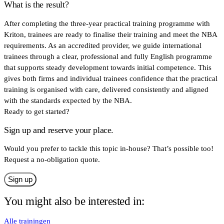
What is the result?
After completing the three-year practical training programme with
Kriton, trainees are ready to finalise their training and meet the NBA
requirements. As an accredited provider, we guide international
trainees through a clear, professional and fully English programme
that supports steady development towards initial competence. This
gives both firms and individual trainees confidence that the practical
training is organised with care, delivered consistently and aligned
with the standards expected by the NBA.
Ready to get started?
Sign up and reserve your place.
Would you prefer to tackle this topic in-house? That’s possible too!
Request a no-obligation quote.
Sign up
You might also be interested in:
Alle trainingen