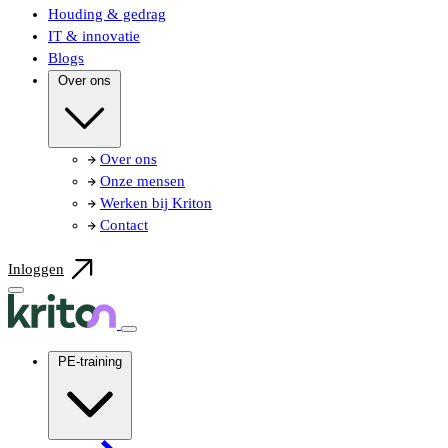
Houding & gedrag
IT & innovatie
Blogs
Over ons
Over ons
Onze mensen
Werken bij Kriton
Contact
Inloggen
PE-training