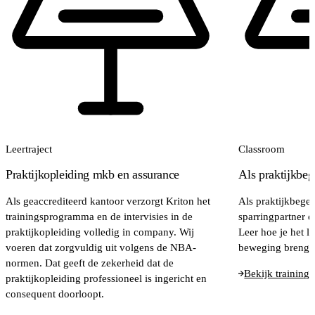
Leertraject
Classroom
Praktijkopleiding mkb en assurance
Als praktijkbeg
Als geaccrediteerd kantoor verzorgt Kriton het
Als praktijkbegel
trainingsprogramma en de intervisies in de
sparringpartner e
praktijkopleiding volledig in company. Wij
Leer hoe je het le
voeren dat zorgvuldig uit volgens de NBA-
beweging brengt
normen. Dat geeft de zekerheid dat de
Bekijk training
praktijkopleiding professioneel is ingericht en
consequent doorloopt.