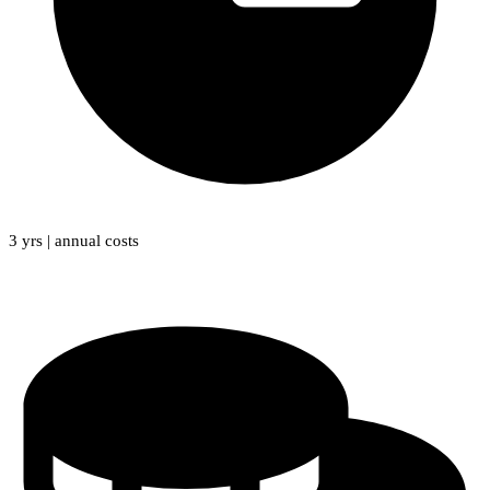
3 yrs | annual costs