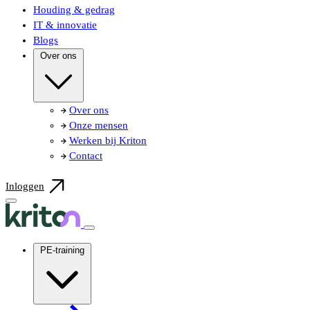
Houding & gedrag
IT & innovatie
Blogs
Over ons
Over ons
Onze mensen
Werken bij Kriton
Contact
Inloggen
PE-training