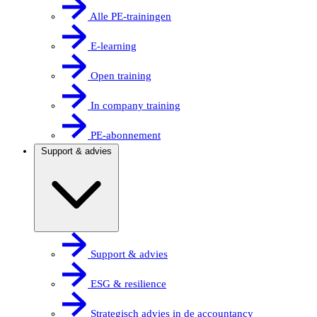
Alle PE-trainingen
E-learning
Open training
In company training
PE-abonnement
Support & advies
Support & advies
ESG & resilience
Strategisch advies in de accountancy