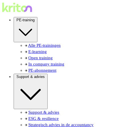
PE-training
Alle PE-trainingen
E-learning
Open training
In company training
PE-abonnement
Support & advies
Support & advies
ESG & resilience
Strategisch advies in de accountancy