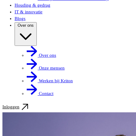
Houding & gedrag
IT & innovatie
Blogs
Over ons
Over ons
Onze mensen
Werken bij Kriton
Contact
Inloggen