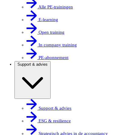
Alle PE-trainingen
E-learning
Open training
In company training
PE-abonnement
Support & advies
Support & advies
ESG & resilience
Strategisch advies in de accountancy