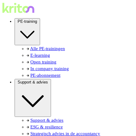
PE-training
Alle PE-trainingen
E-learning
Open training
In company training
PE-abonnement
Support & advies
Support & advies
ESG & resilience
Strategisch advies in de accountancy