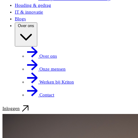
Houding & gedrag
IT & innovatie
Blogs
Over ons
Over ons
Onze mensen
Werken bij Kriton
Contact
Inloggen