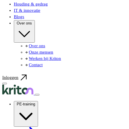
Houding & gedrag
IT & innovatie
Blogs
Over ons
Over ons
Onze mensen
Werken bij Kriton
Contact
Inloggen
PE-training