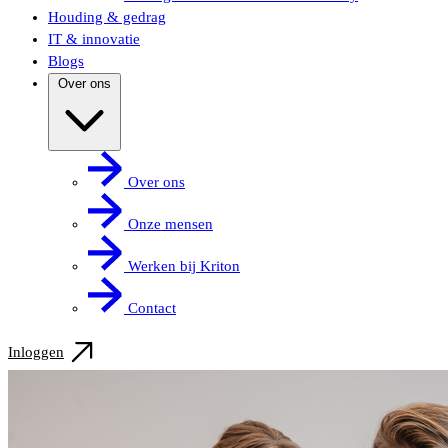
Houding & gedrag
IT & innovatie
Blogs
Over ons
Over ons
Onze mensen
Werken bij Kriton
Contact
Inloggen