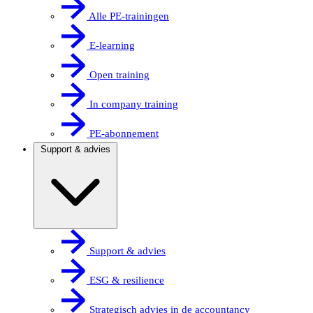
Alle PE-trainingen
E-learning
Open training
In company training
PE-abonnement
Support & advies
Support & advies
ESG & resilience
Strategisch advies in de accountancy