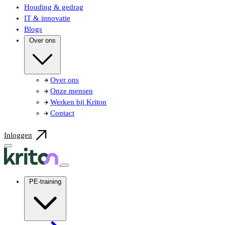
Houding & gedrag
IT & innovatie
Blogs
Over ons
Over ons
Onze mensen
Werken bij Kriton
Contact
Inloggen
PE-training