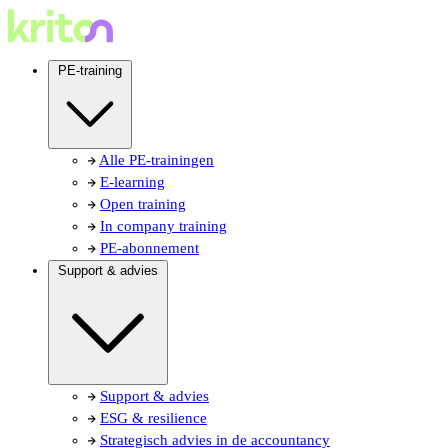
PE-training
Alle PE-trainingen
E-learning
Open training
In company training
PE-abonnement
Support & advies
Support & advies
ESG & resilience
Strategisch advies in de accountancy