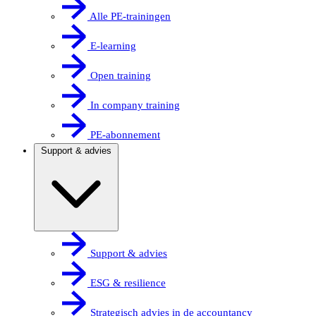
Alle PE-trainingen
E-learning
Open training
In company training
PE-abonnement
Support & advies
Support & advies
ESG & resilience
Strategisch advies in de accountancy