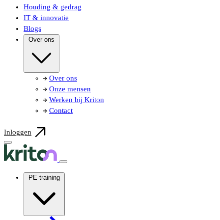
Houding & gedrag
IT & innovatie
Blogs
Over ons
Over ons
Onze mensen
Werken bij Kriton
Contact
Inloggen
PE-training