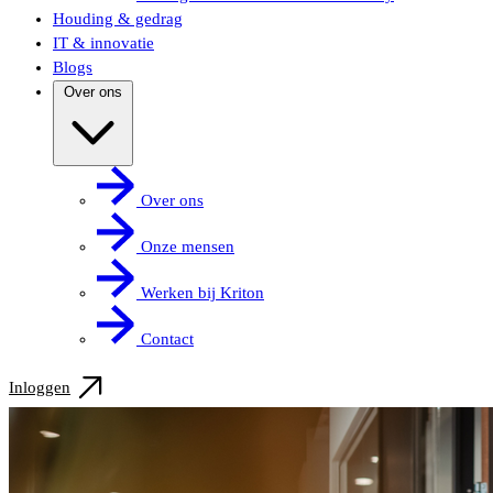
Houding & gedrag
IT & innovatie
Blogs
Over ons
Over ons
Onze mensen
Werken bij Kriton
Contact
Inloggen