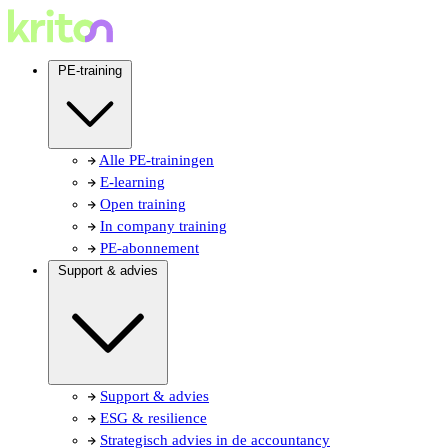
PE-training
Alle PE-trainingen
E-learning
Open training
In company training
PE-abonnement
Support & advies
Support & advies
ESG & resilience
Strategisch advies in de accountancy