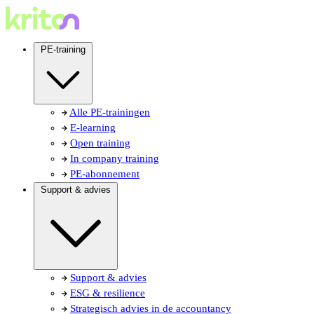
PE-training
Alle PE-trainingen
E-learning
Open training
In company training
PE-abonnement
Support & advies
Support & advies
ESG & resilience
Strategisch advies in de accountancy