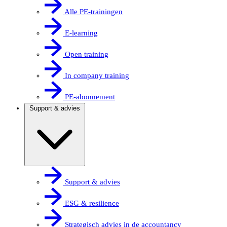
Alle PE-trainingen
E-learning
Open training
In company training
PE-abonnement
Support & advies
Support & advies
ESG & resilience
Strategisch advies in de accountancy