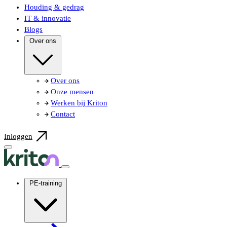
Houding & gedrag
IT & innovatie
Blogs
Over ons
Over ons
Onze mensen
Werken bij Kriton
Contact
Inloggen
PE-training