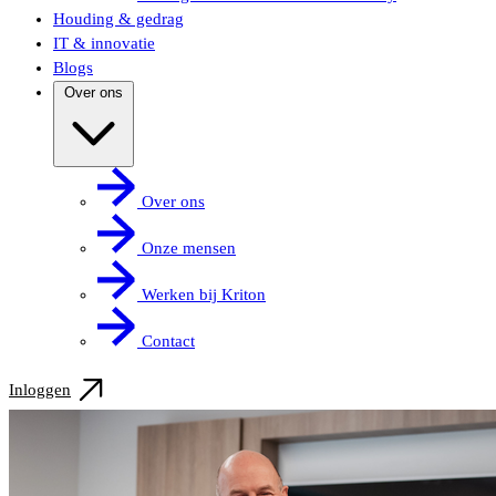
Houding & gedrag
IT & innovatie
Blogs
Over ons
Over ons
Onze mensen
Werken bij Kriton
Contact
Inloggen